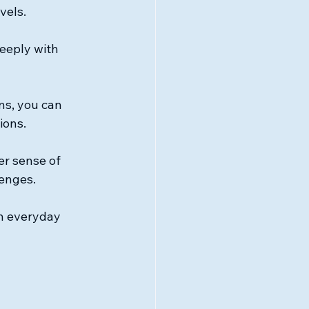
vels.
eeply with 
ns, you can 
ions.
er sense of 
lenges.
in everyday 