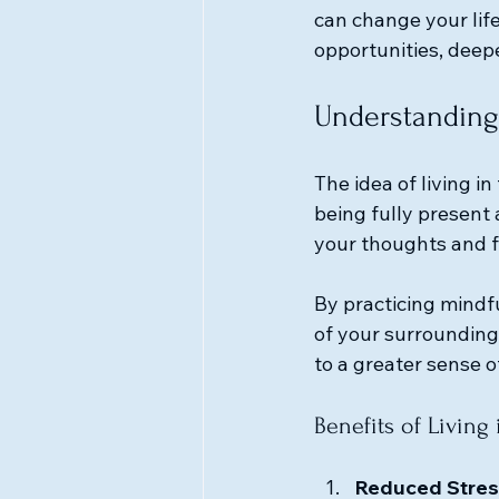
can change your lif
opportunities, deep
Understanding
The idea of living i
being fully present
your thoughts and f
By practicing mindf
of your surroundings
to a greater sense o
Benefits of Living 
Reduced Stres