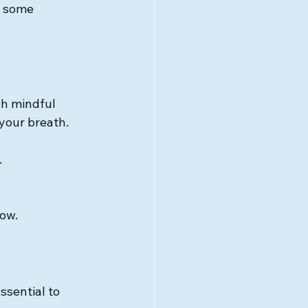
e some 
gh mindful 
your breath. 
.
now.
ssential to 