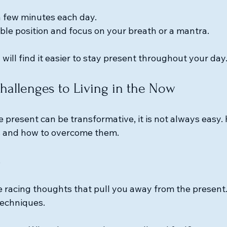
 a few minutes each day.
ble position and focus on your breath or a mantra.
 will find it easier to stay present throughout your day
allenges to Living in the Now
 present can be transformative, it is not always easy.
 and how to overcome them.
s
e racing thoughts that pull you away from the present
techniques. 