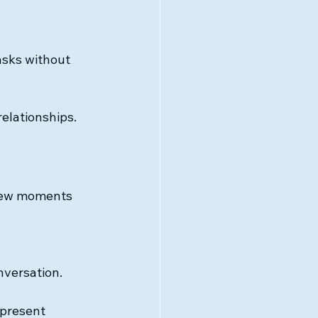
asks without 
relationships.
 few moments 
nversation.
 present 