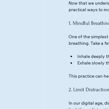
Now that we underst
practical ways to inc
1. Mindful Breathi
One of the simplest
breathing. Take a fe
Inhale deeply t
Exhale slowly t
This practice can h
2. Limit Distractio
In our digital age, d