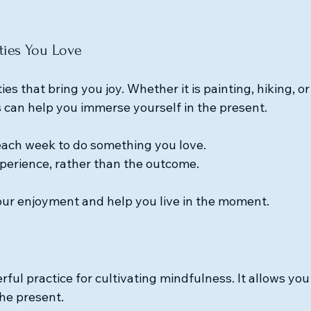
ities You Love
ies that bring you joy. Whether it is painting, hiking, or
 can help you immerse yourself in the present. 
each week to do something you love.
perience, rather than the outcome.
ur enjoyment and help you live in the moment.
rful practice for cultivating mindfulness. It allows you
he present. 