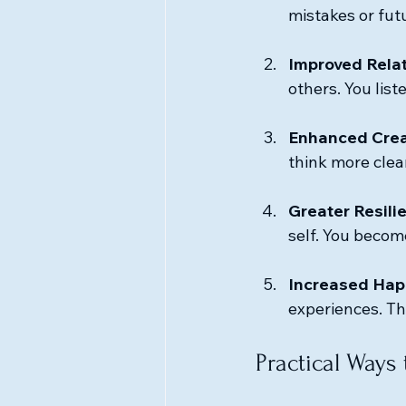
mistakes or futu
Improved Rela
others. You lis
Enhanced Crea
think more clear
Greater Resili
self. You becom
Increased Hap
experiences. Thi
Practical Ways