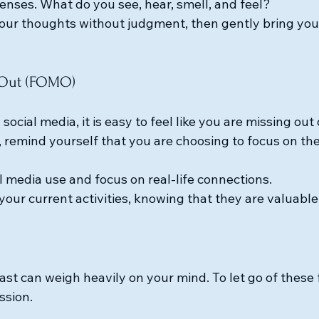
enses. What do you see, hear, smell, and feel?
ur thoughts without judgment, then gently bring your
g Out (FOMO)
h social media, it is easy to feel like you are missing ou
emind yourself that you are choosing to focus on the
al media use and focus on real-life connections.
your current activities, knowing that they are valuable
st can weigh heavily on your mind. To let go of these f
ssion. 