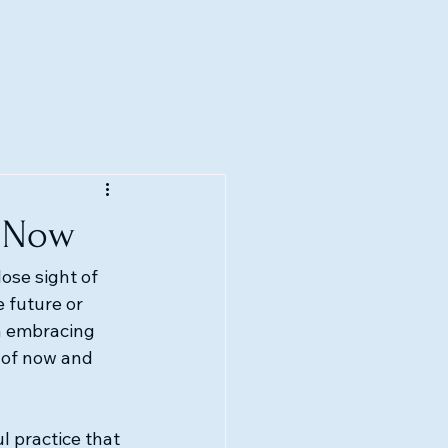
f Now
lose sight of 
 future or 
in embracing 
 of now and 
l practice that 