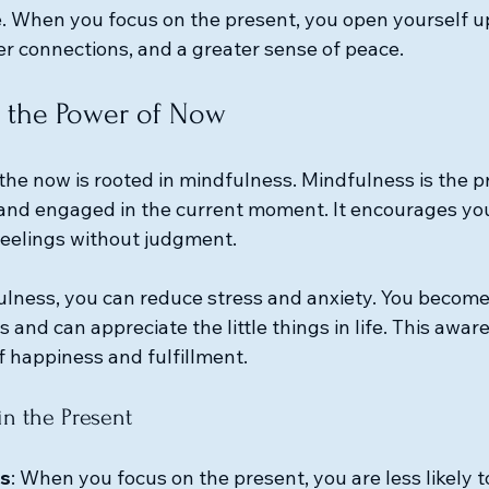
e. When you focus on the present, you open yourself u
er connections, and a greater sense of peace. 
 the Power of Now
n the now is rooted in mindfulness. Mindfulness is the pr
 and engaged in the current moment. It encourages you
eelings without judgment. 
ulness, you can reduce stress and anxiety. You becom
 and can appreciate the little things in life. This awar
f happiness and fulfillment.
in the Present
s
: When you focus on the present, you are less likely t