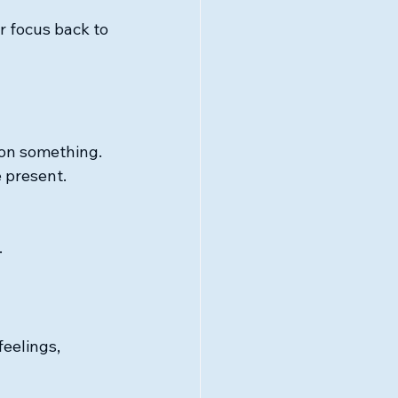
 focus back to 
t on something. 
 present. 
.
eelings, 