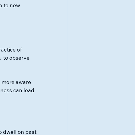
p to new 
actice of 
 to observe 
e more aware 
eness can lead 
o dwell on past 