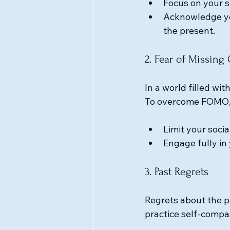
Focus on your s
Acknowledge yo
the present.
2. Fear of Missin
In a world filled wit
To overcome FOMO, r
Limit your soci
Engage fully in 
3. Past Regrets
Regrets about the pa
practice self-compa