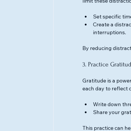
limit these distracti
Set specific ti
Create a distra
interruptions.
By reducing distract
3. Practice Gratitu
Gratitude is a power
each day to reflect 
Write down thre
Share your grat
This practice can he