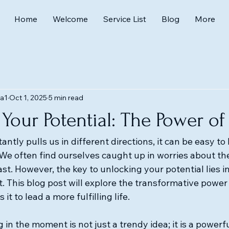
Home
Welcome
Service List
Blog
More
a1
Oct 1, 2025
5 min read
Your Potential: The Power o
antly pulls us in different directions, it can be easy to 
We often find ourselves caught up in worries about the
st. However, the key to unlocking your potential lies 
 This blog post will explore the transformative power
t to lead a more fulfilling life.
 in the moment is not just a trendy idea; it is a powerfu