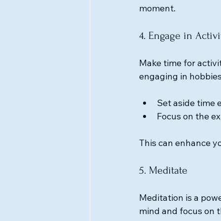
moment.
4. Engage in Activ
Make time for activit
engaging in hobbies
Set aside time 
Focus on the ex
This can enhance yo
5. Meditate
Meditation is a powe
mind and focus on t