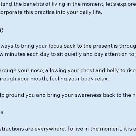
and the benefits of living in the moment, let’s explor
orporate this practice into your daily life.
ng
 ways to bring your focus back to the present is throu
w minutes each day to sit quietly and pay attention to 
hrough your nose, allowing your chest and belly to rise
hrough your mouth, feeling your body relax.
elp ground you and bring your awareness back to the 
ns
istractions are everywhere. To live in the moment, it is e