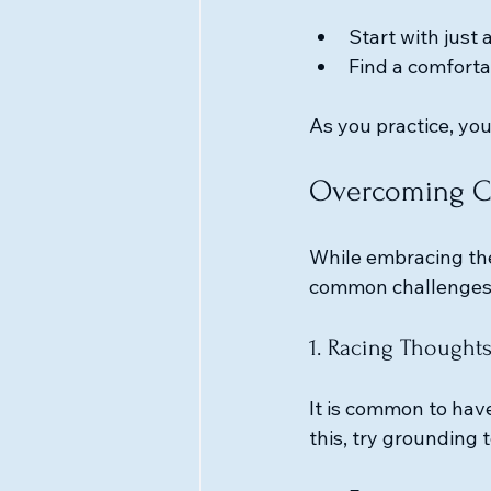
Start with just
Find a comforta
As you practice, you
Overcoming Ch
While embracing the
common challenges
1. Racing Thought
It is common to hav
this, try grounding 