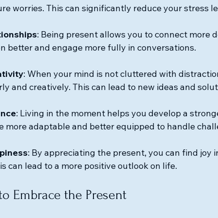
re worries. This can significantly reduce your stress le
tionships
: Being present allows you to connect more d
ten better and engage more fully in conversations.
tivity
: When your mind is not cluttered with distractio
ly and creatively. This can lead to new ideas and solut
ence
: Living in the moment helps you develop a strong
e more adaptable and better equipped to handle chal
piness
: By appreciating the present, you can find joy 
s can lead to a more positive outlook on life.
 to Embrace the Present