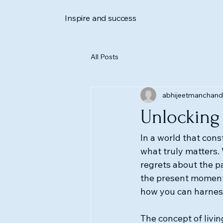
Inspire and success
All Posts
abhijeetmanchand
Unlocking 
In a world that const
what truly matters. 
regrets about the pa
the present moment.
how you can harness i
The concept of living