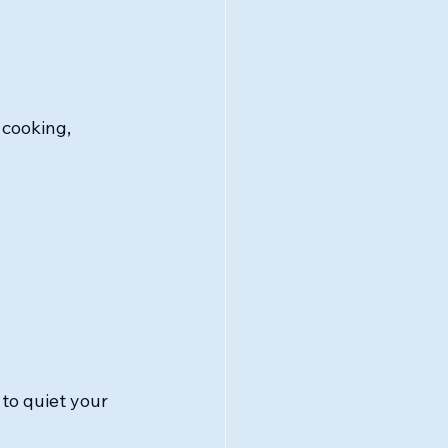
 cooking, 
 to quiet your 