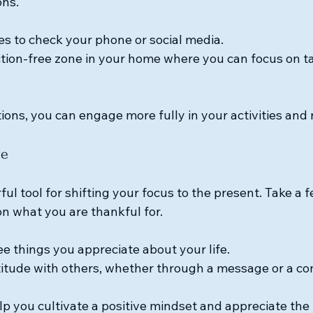
ons. 
mes to check your phone or social media.
ction-free zone in your home where you can focus on t
ions, you can engage more fully in your activities and 
de
ful tool for shifting your focus to the present. Take a
on what you are thankful for. 
e things you appreciate about your life.
itude with others, whether through a message or a co
lp you cultivate a positive mindset and appreciate the