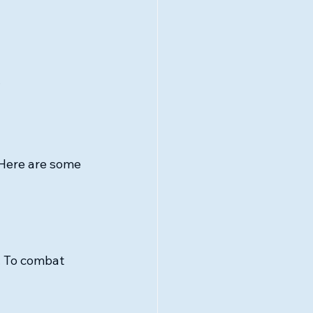
.
 Here are some 
. To combat 